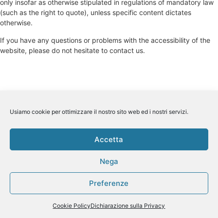
only insofar as otherwise stipulated in regulations of mandatory law
(such as the right to quote), unless specific content dictates
otherwise.
If you have any questions or problems with the accessibility of the
website, please do not hesitate to contact us.
Usiamo cookie per ottimizzare il nostro sito web ed i nostri servizi.
Accetta
Nega
Preferenze
Cookie Policy
Dichiarazione sulla Privacy