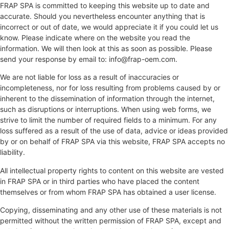
FRAP SPA is committed to keeping this website up to date and
accurate. Should you nevertheless encounter anything that is
incorrect or out of date, we would appreciate it if you could let us
know. Please indicate where on the website you read the
information. We will then look at this as soon as possible. Please
send your response by email to:
info@
frap-oem.com
.
We are not liable for loss as a result of inaccuracies or
incompleteness, nor for loss resulting from problems caused by or
inherent to the dissemination of information through the internet,
such as disruptions or interruptions. When using web forms, we
strive to limit the number of required fields to a minimum. For any
loss suffered as a result of the use of data, advice or ideas provided
by or on behalf of FRAP SPA via this website, FRAP SPA accepts no
liability.
All intellectual property rights to content on this website are vested
in FRAP SPA or in third parties who have placed the content
themselves or from whom FRAP SPA has obtained a user license.
Copying, disseminating and any other use of these materials is not
permitted without the written permission of FRAP SPA, except and